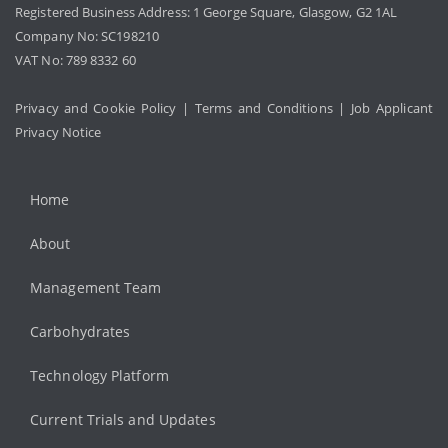
Registered Business Address: 1 George Square, Glasgow, G2 1AL
Company No: SC198210
VAT No: 789 8332 60
Privacy and Cookie Policy
|
Terms and Conditions
|
Job Applicant
Privacy Notice
Home
About
Management Team
Carbohydrates
Technology Platform
Current Trials and Updates