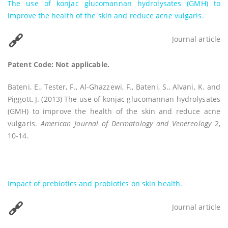
The use of konjac glucomannan hydrolysates (GMH) to
improve the health of the skin and reduce acne vulgaris.
Journal article
Patent Code: Not applicable.
Bateni, E., Tester, F., Al-Ghazzewi, F., Bateni, S., Alvani, K. and
Piggott, J. (2013) The use of konjac glucomannan hydrolysates
(GMH) to improve the health of the skin and reduce acne
vulgaris.
American Journal of Dermatology and Venereology
2,
10-14.
Impact of prebiotics and probiotics on skin health.
Journal article