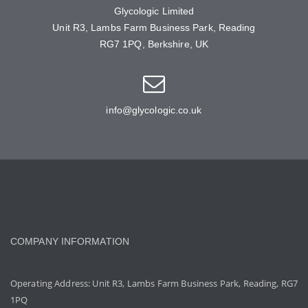
Glycologic Limited
Unit R3, Lambs Farm Business Park, Reading
RG7 1PQ, Berkshire, UK
info@glycologic.co.uk
COMPANY INFORMATION
Operating Address: Unit R3, Lambs Farm Business Park, Reading, RG7
1PQ