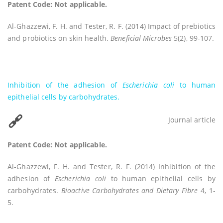
Patent Code: Not applicable.
Al-Ghazzewi, F. H. and Tester, R. F. (2014) Impact of prebiotics
and probiotics on skin health.
Beneficial Microbes
5(2), 99-107.
Inhibition of the adhesion of
Escherichia coli
to human
epithelial cells by carbohydrates.
Journal article
Patent Code: Not applicable.
Al-Ghazzewi, F. H. and Tester, R. F. (2014) Inhibition of the
adhesion of
Escherichia coli
to human epithelial cells by
carbohydrates.
Bioactive Carbohydrates and Dietary Fibre
4, 1-
5.