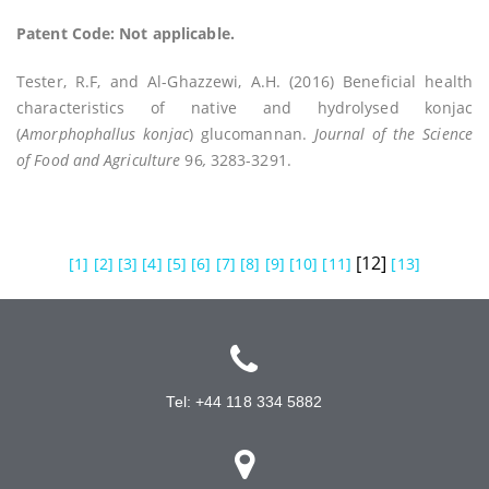
Patent Code: Not applicable.
Tester, R.F, and Al-Ghazzewi, A.H. (2016) Beneficial health
characteristics of native and hydrolysed konjac
(
Amorphophallus konjac
) glucomannan.
Journal of the Science
of Food and Agriculture
96
,
3283-3291.
[12]
[1]
[2]
[3]
[4]
[5]
[6]
[7]
[8]
[9]
[10]
[11]
[13]
Tel: +44 118 334 5882