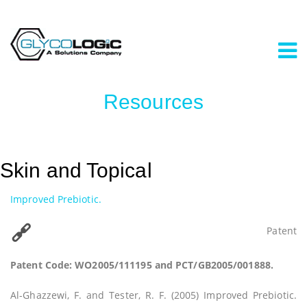
Resources
Skin and Topical
Improved Prebiotic.
Patent
Patent Code: WO2005/111195 and PCT/GB2005/001888.
Al-Ghazzewi, F. and Tester, R. F. (2005) Improved Prebiotic.