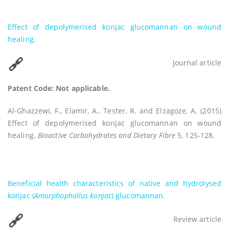
Effect of depolymerised konjac glucomannan on wound
healing.
Journal article
Patent Code: Not applicable.
Al-Ghazzewi, F., Elamir, A., Tester, R. and Elzagoze, A. (2015)
Effect of depolymerised konjac glucomannan on wound
healing.
Bioactive Carbohydrates and Dietary Fibre
5, 125-128.
Beneficial health characteristics of native and hydrolysed
konjac (
Amorphophallus konjac
) glucomannan.
Review article