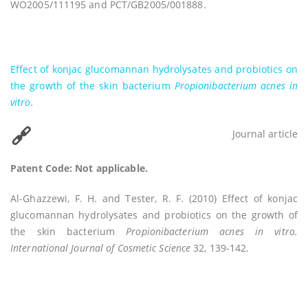
WO2005/111195 and PCT/GB2005/001888.
Effect of konjac glucomannan hydrolysates and probiotics on
the growth of the skin bacterium
Propionibacterium acnes
in
vitro.
Journal article
Patent Code: Not applicable.
Al-Ghazzewi, F. H. and Tester, R. F. (2010) Effect of konjac
glucomannan hydrolysates and probiotics on the growth of
the skin bacterium
Propionibacterium acnes in vitro.
International Journal of Cosmetic Science
32, 139-142.