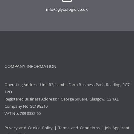
info@glycologic.co.uk
COMPANY INFORMATION
Operating Address: Unit R3, Lambs Farm Business Park, Reading, RG7
1PQ
Registered Business Address: 1 George Square, Glasgow, G2 1AL
Company No: SC198210
VAT No: 789 8332 60
Privacy and Cookie Policy
|
Terms and Conditions
|
Job Applicant