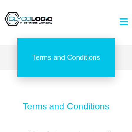
Terms and Conditions
Terms and Conditions