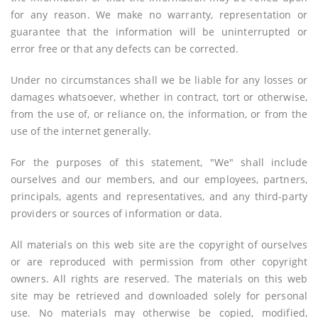
for any reason. We make no warranty, representation or
guarantee that the information will be uninterrupted or
error free or that any defects can be corrected.
Under no circumstances shall we be liable for any losses or
damages whatsoever, whether in contract, tort or otherwise,
from the use of, or reliance on, the information, or from the
use of the internet generally.
For the purposes of this statement, "We" shall include
ourselves and our members, and our employees, partners,
principals, agents and representatives, and any third-party
providers or sources of information or data.
All materials on this web site are the copyright of ourselves
or are reproduced with permission from other copyright
owners. All rights are reserved. The materials on this web
site may be retrieved and downloaded solely for personal
use. No materials may otherwise be copied, modified,