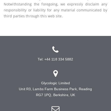
Notwithstanding the foregoing, we expressly disclaim any
responsibility or liability for any material communicated by
third parties through this web site.
Tel: +44 118 334 5882
Glycologic Limited
Unit R3, Lambs Farm Business Park, Reading
RG7 1PQ, Berkshire, UK