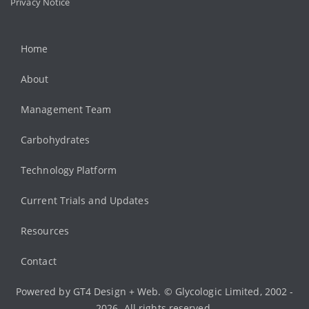
Privacy Notice
Home
About
Management Team
Carbohydrates
Technology Platform
Current Trials and Updates
Resources
Contact
Powered by
GT4 Design + Web
. © Glycologic Limited, 2002 -
2026. All rights reserved.