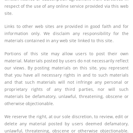
respect of the use of any online service provided via this web
site.
Links to other web sites are provided in good faith and for
information only. We disclaim any responsibility for the
materials contained in any web site linked to this site.
Portions of this site may allow users to post their own
material. Materials posted by users do not necessarily reflect
our views. By posting materials on this site, you represent
that you have all necessary rights in and to such materials
and that such materials will not infringe any personal or
proprietary rights of any third parties, nor will such
materials be defamatory, unlawful, threatening, obscene or
otherwise objectionable.
We reserve the right, at our sole discretion, to review, edit or
delete any material posted by users deemed defamatory,
unlawful, threatening, obscene or otherwise objectionable.