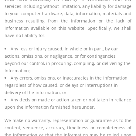
services including without limitation, any liability for damage
to your computer hardware, data, information, materials and
business resulting from the Information or the lack of
information available on this website. Specifically, we shall
have no liability for:
Any loss or injury caused, in whole or in part, by our
actions, omissions, or negligence, or for contingencies
beyond our control, in procuring, compiling, or delivering the
Information;
Any errors, omissions, or inaccuracies in the Information
regardless of how caused, or delays or interruptions in
delivery of the information; or
Any decision made or action taken or not taken in reliance
upon the information furnished hereunder.
We make no warranty, representation or guarantee as to the
content, sequence, accuracy, timeliness or completeness of
the information or that the information may be relied upon