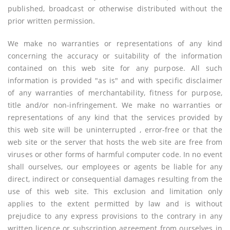
published, broadcast or otherwise distributed without the
prior written permission.
We make no warranties or representations of any kind
concerning the accuracy or suitability of the information
contained on this web site for any purpose. All such
information is provided "as is" and with specific disclaimer
of any warranties of merchantability, fitness for purpose,
title and/or non-infringement. We make no warranties or
representations of any kind that the services provided by
this web site will be uninterrupted , error-free or that the
web site or the server that hosts the web site are free from
viruses or other forms of harmful computer code. In no event
shall ourselves, our employees or agents be liable for any
direct, indirect or consequential damages resulting from the
use of this web site. This exclusion and limitation only
applies to the extent permitted by law and is without
prejudice to any express provisions to the contrary in any
written licence or subscription agreement from ourselves in