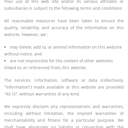
Your use of this web site and/or its various affiliates or
subsidiaries is subject to the following terms and conditions:
All reasonable measures have been taken to ensure the
quality, reliability, and accuracy of the information on this
website. However, we :
may delete, add to, or amend information on this website
without notice, and
are not responsible for the content of other websites
linked to, or referenced from, this website.
The services, information, software or data (collectively,
"Information") made available at this website are provided
"AS IS", without warranties of any kind.
We expressly disclaim any representations and warranties,
including without limitation, the implied warranties of
merchantability and fitness for a particular purpose. We
shall have absolutely no liability in connection with the