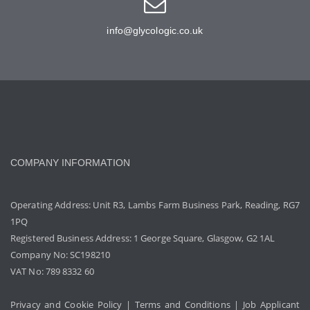
info@glycologic.co.uk
COMPANY INFORMATION
Operating Address: Unit R3, Lambs Farm Business Park, Reading, RG7
1PQ
Registered Business Address: 1 George Square, Glasgow, G2 1AL
Company No: SC198210
VAT No: 789 8332 60
Privacy and Cookie Policy
|
Terms and Conditions
|
Job Applicant