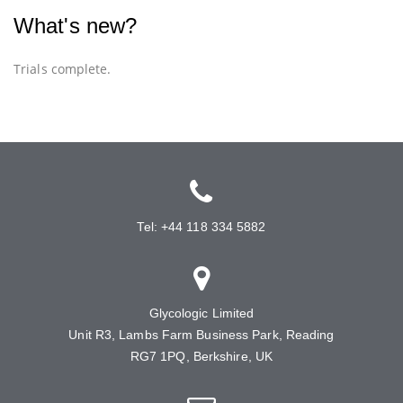
What's new?
Trials complete.
Tel: +44 118 334 5882
Glycologic Limited
Unit R3, Lambs Farm Business Park, Reading
RG7 1PQ, Berkshire, UK