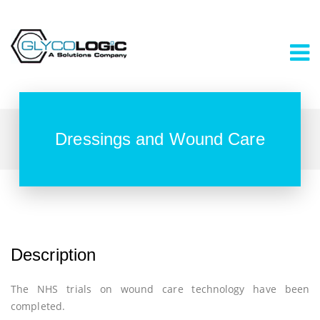
Dressings and Wound Care
Description
The NHS trials on wound care technology have been
completed.