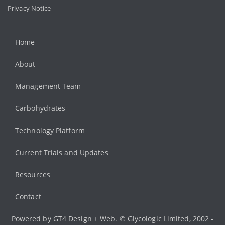
Privacy Notice
Home
About
Management Team
Carbohydrates
Technology Platform
Current Trials and Updates
Resources
Contact
Powered by
GT4 Design + Web
. © Glycologic Limited, 2002 -